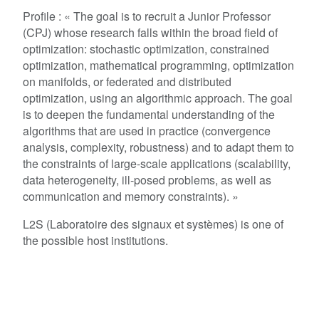
Profile : « The goal is to recruit a Junior Professor
(CPJ) whose research falls within the broad field of
optimization: stochastic optimization, constrained
optimization, mathematical programming, optimization
on manifolds, or federated and distributed
optimization, using an algorithmic approach. The goal
is to deepen the fundamental understanding of the
algorithms that are used in practice (convergence
analysis, complexity, robustness) and to adapt them to
the constraints of large-scale applications (scalability,
data heterogeneity, ill-posed problems, as well as
communication and memory constraints). »
L2S (Laboratoire des signaux et systèmes) is one of
the possible host institutions.