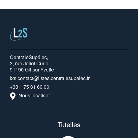
CentraleSupélec,
3, rue Joliot Curie,
91190 Gif-sur-Yvette
l2s.contact@listes.centralesupelec.fr
+33 1 75 31 60 00
Nous localiser
Tutelles