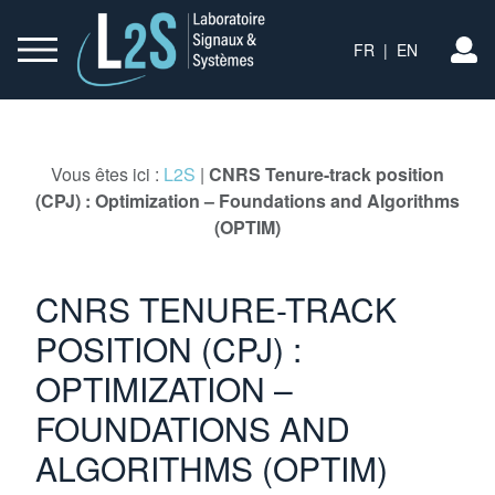
FR
|
EN
S’
Vous êtes ici :
L2S
|
CNRS Tenure-track position
(CPJ) : Optimization – Foundations and Algorithms
(OPTIM)
CNRS TENURE-TRACK
POSITION (CPJ) :
OPTIMIZATION –
FOUNDATIONS AND
ALGORITHMS (OPTIM)