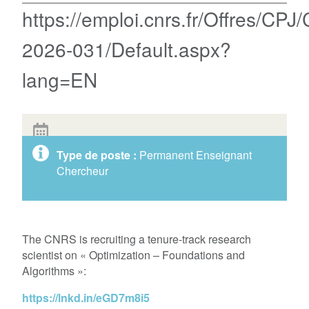
https://emploi.cnrs.fr/Offres/CPJ
2026-031/Default.aspx?
lang=EN
Type de poste :
Permanent Enseignant
Chercheur
The CNRS is recruiting a tenure-track research
scientist on « Optimization – Foundations and
Algorithms »:
https://lnkd.in/eGD7m8i5