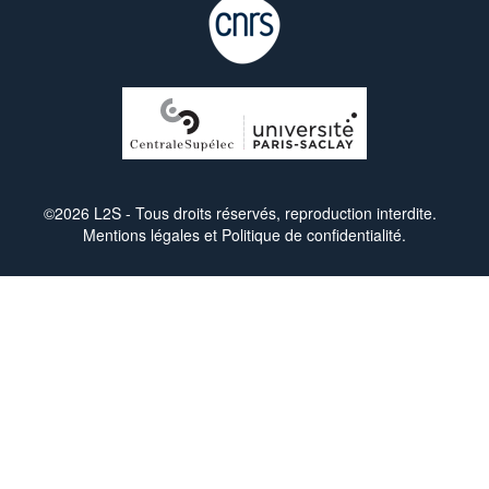
©2026 L2S - Tous droits réservés, reproduction interdite.
Mentions légales
et
Politique de confidentialité
.