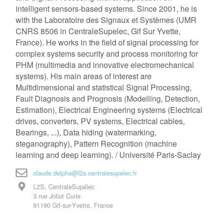
intelligent sensors-based systems. Since 2001, he is
with the Laboratoire des Signaux et Systèmes (UMR
CNRS 8506 in CentraleSupelec, Gif Sur Yvette,
France). He works in the field of signal processing for
complex systems security and process monitoring for
PHM (multimedia and innovative electromechanical
systems). His main areas of interest are
Multidimensional and statistical Signal Processing,
Fault Diagnosis and Prognosis (Modelling, Detection,
Estimation), Electrical Engineering systems (Electrical
drives, converters, PV systems, Electrical cables,
Bearings, ...), Data hiding (watermarking,
steganography), Pattern Recognition (machine
learning and deep learning). / Université Paris-Saclay
claude.delpha@l2s.centralesupelec.fr
L2S, CentraleSupélec
3 rue Joliot Curie
91190 Gif-sur-Yvette, France