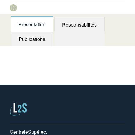
orcid
Presentation
Responsabilités
Publications
CentraleSupélec,