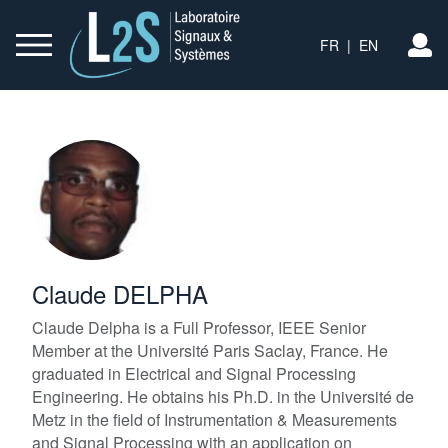
FR
|
EN
L
Claude DELPHA
Claude Delpha is a Full Professor, IEEE Senior
Member at the Université Paris Saclay, France. He
graduated in Electrical and Signal Processing
Engineering. He obtains his Ph.D. in the Université de
Metz in the field of Instrumentation & Measurements
and Signal Processing with an application on