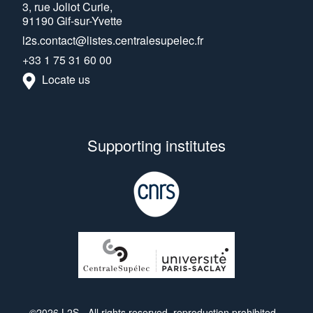
3, rue Joliot Curie,
91190 Gif-sur-Yvette
l2s.contact@listes.centralesupelec.fr
+33 1 75 31 60 00
Locate us
Supporting institutes
©2026 L2S - All rights reserved, reproduction prohibited.